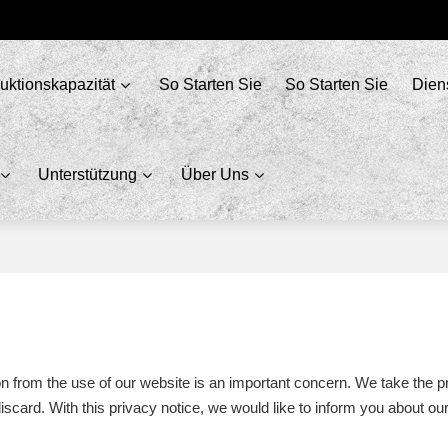
uktionskapazität
So Starten Sie
So Starten Sie
Dien
Unterstützung
Über Uns
ion from the use of our website is an important concern. We take the p
scard. With this privacy notice, we would like to inform you about o