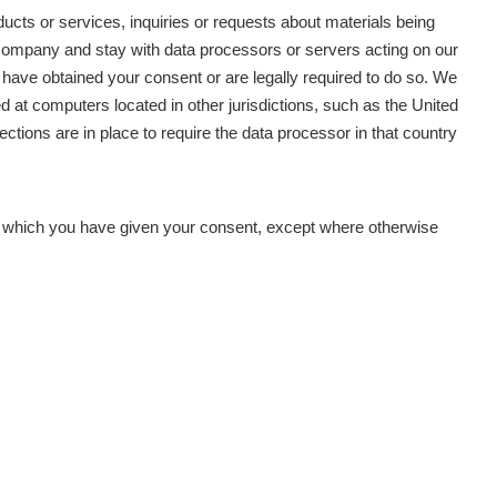
oducts or services, inquiries or requests about materials being
r company and stay with data processors or servers acting on our
 have obtained your consent or are legally required to do so. We
ed at computers located in other jurisdictions, such as the United
ections are in place to require the data processor in that country
for which you have given your consent, except where otherwise