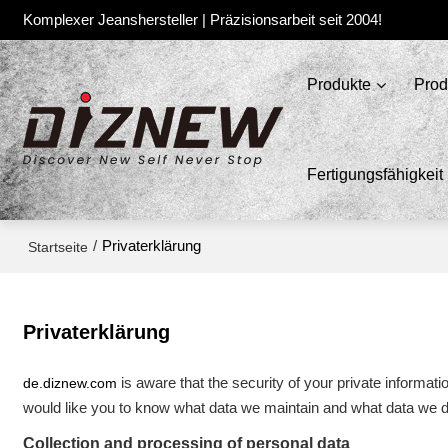
Komplexer Jeanshersteller | Präzisionsarbeit seit 2004!
Produkte
Prod
Fertigungsfähigkeit
/
Privaterklärung
Startseite
Privaterklärung
de.diznew.com
is aware that the security of your private informat
would like you to know what data we maintain and what data we di
Collection and processing of personal data