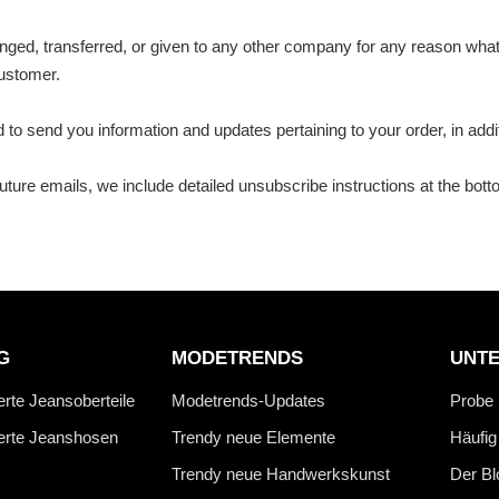
changed, transferred, or given to any other company for any reason wh
customer.
to send you information and updates pertaining to your order, in add
future emails, we include detailed unsubscribe instructions at the bot
G
MODETRENDS
UNT
erte Jeansoberteile
Modetrends-Updates
Probe
ierte Jeanshosen
Trendy neue Elemente
Häufig
Trendy neue Handwerkskunst
Der Bl