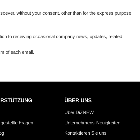
atsoever, without your consent, other than for the express purpose
ition to receiving occasional company news, updates, related
tom of each email.
ERSTÜTZUNG
ÜBER UNS
Über DiZNEW
 gestellte Fragen
Unternehmens-Neuigkeiten
og
Kontaktieren Sie uns