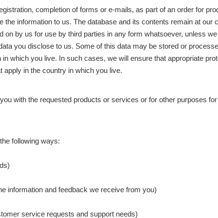
gistration, completion of forms or e-mails, as part of an order for pr
de the information to us. The database and its contents remain at ou
ed on by us for use by third parties in any form whatsoever, unless we
al data you disclose to us. Some of this data may be stored or process
 in which you live. In such cases, we will ensure that appropriate prot
t apply in the country in which you live.
ng you with the requested products or services or for other purposes 
the following ways:
eds)
 the information and feedback we receive from you)
ustomer service requests and support needs)