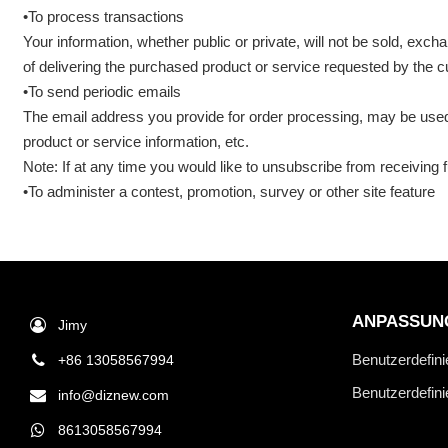
•To process transactions
Your information, whether public or private, will not be sold, ex
of delivering the purchased product or service requested by the 
•To send periodic emails
The email address you provide for order processing, may be used 
product or service information, etc.
Note: If at any time you would like to unsubscribe from receiving 
•To administer a contest, promotion, survey or other site feature
ANPASSUN
Jimy
Benutzerdefini
+86 13058567994
Benutzerdefin
info@diznew.com
8613058567994