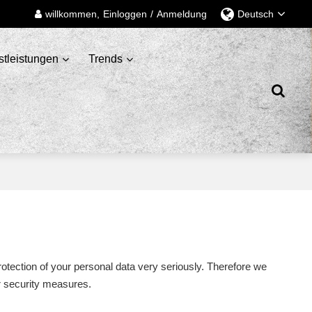
willkommen,
Einloggen
/
Anmeldung
Deutsch
stleistungen
Trends
rotection of your personal data very seriously. Therefore we
ur security measures.