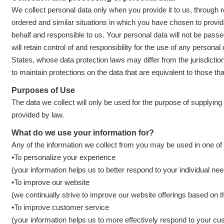
We collect personal data only when you provide it to us, through re
ordered and similar situations in which you have chosen to provi
behalf and responsible to us. Your personal data will not be pass
will retain control of and responsibility for the use of any person
States, whose data protection laws may differ from the jurisdiction
to maintain protections on the data that are equivalent to those tha
Purposes of Use
The data we collect will only be used for the purpose of supplyi
provided by law.
What do we use your information for?
Any of the information we collect from you may be used in one of 
•To personalize your experience
(your information helps us to better respond to your individual ne
•To improve our website
(we continually strive to improve our website offerings based on
•To improve customer service
(your information helps us to more effectively respond to your c